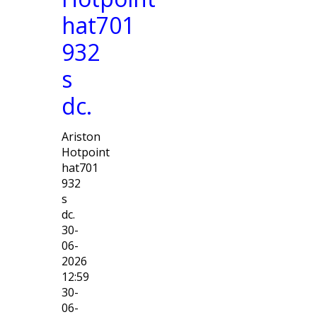
hat701
932
s
dc.
Ariston
Hotpoint
hat701
932
s
dc.
30-
06-
2026
12:59
30-
06-