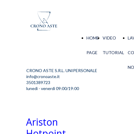
HOME
VIDEO
LA
PAGE
TUTORIAL
C
NO
CRONO ASTE S.R.L. UNIPERSONALE
info@cronoaste.it
3501389723
lunedì - venerdì 09:00/19:00
Ariston
Hotpoint